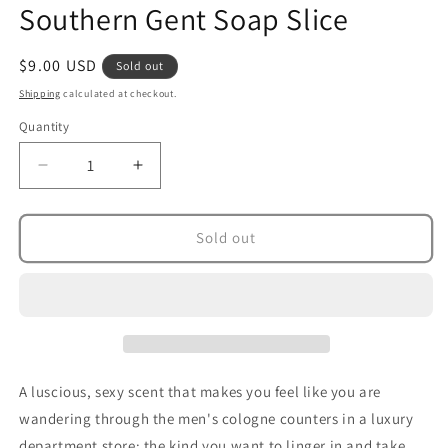
Southern Gent Soap Slice
in
modal
Regular
$9.00 USD
Sold out
price
Shipping
calculated at checkout.
Quantity
Decrease
Increase
quantity
quantity
for
for
Southern
Southern
Sold out
Gent
Gent
Soap
Soap
Slice
Slice
A luscious, sexy scent that makes you feel like you are
wandering through the men's cologne counters in a luxury
department store; the kind you want to linger in and take