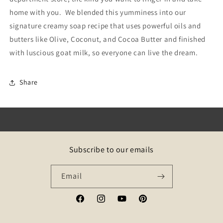
home with you. We blended this yumminess into our
signature creamy soap recipe that uses p
owerful oils and
butters like Olive, Coconut, and Cocoa Butter and finished
with luscious goat milk, so everyone can live the dream.
Share
Subscribe to our emails
Email
Facebook
Instagram
YouTube
Pinterest