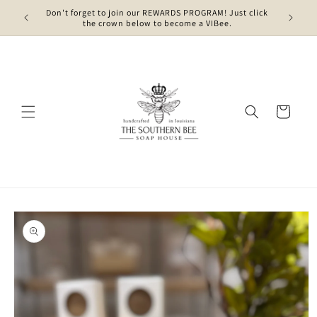
Skip to
Don't forget to join our REWARDS PROGRAM! Just click
content
the crown below to become a VIBee.
Cart
Skip to
product
information