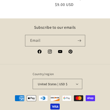
Regular
$9.00 USD
price
Subscribe to our emails
Email
Facebook
Instagram
YouTube
Pinterest
Country/region
United States | USD $
Payment
methods