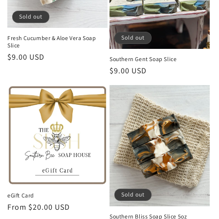
Sold out
Sold out
Fresh Cucumber & Aloe Vera Soap
Slice
Regular
$9.00 USD
Southern Gent Soap Slice
price
Regular
$9.00 USD
price
Sold out
eGift Card
Regular
From $20.00 USD
Southern Bliss Soap Slice 5oz
price