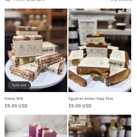
e
c
t
i
o
n
:
Sold out
Honey Milk
Egyptian Amber Soap Slice
Regular
$9.00 USD
Regular
$9.00 USD
price
price