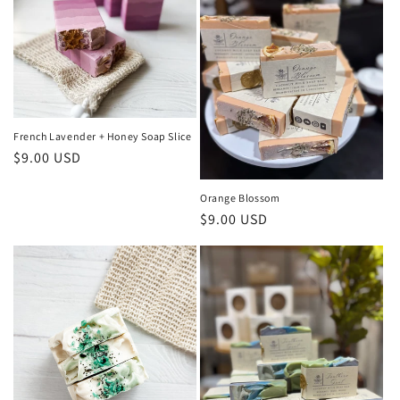
French Lavender + Honey Soap Slice
Regular
$9.00 USD
price
Orange Blossom
Regular
$9.00 USD
price